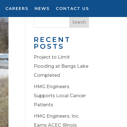
CAREERS
NEWS
CONTACT US
Search
RECENT
POSTS
Project to Limit
Flooding at Bangs Lake
Completed
HMG Engineers
Supports Local Cancer
Patients
HMG Engineers, Inc.
Earns ACEC Illinois