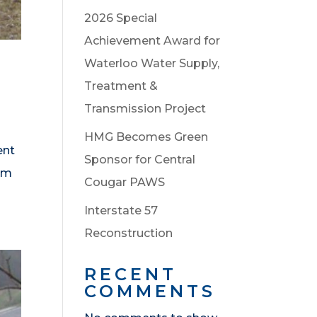
2026 Special
Achievement Award for
Waterloo Water Supply,
Treatment &
Transmission Project
HMG Becomes Green
ent
Sponsor for Central
eam
Cougar PAWS
Interstate 57
Reconstruction
RECENT
COMMENTS