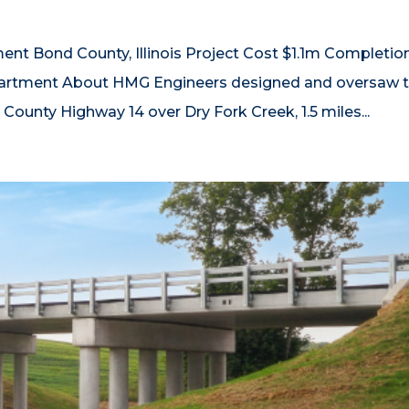
t Bond County, Illinois Project Cost $1.1m Completio
partment About HMG Engineers designed and oversaw 
County Highway 14 over Dry Fork Creek, 1.5 miles...