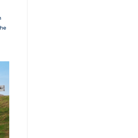
n
the