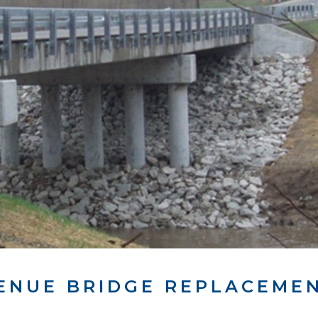
ENUE BRIDGE REPLACEME