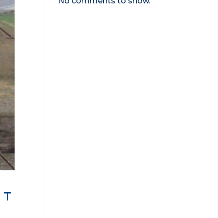
No comments to show.
NT