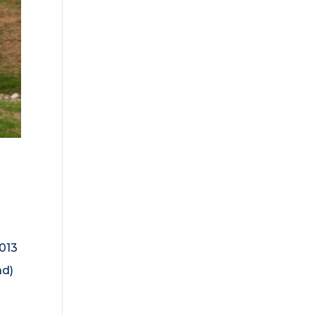
013
ad)