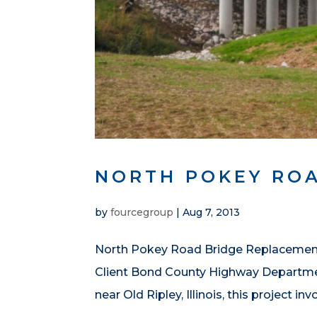
NORTH POKEY RO
by
fourcegroup
|
Aug 7, 2013
North Pokey Road Bridge Replacement 
Client Bond County Highway Departme
near Old Ripley, Illinois, this project in