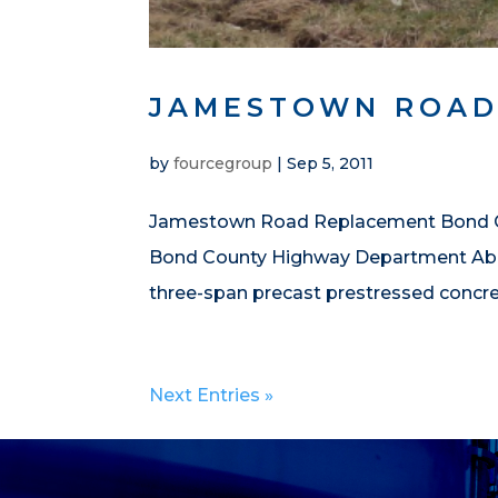
JAMESTOWN ROAD
by
fourcegroup
|
Sep 5, 2011
Jamestown Road Replacement Bond Coun
Bond County Highway Department Abou
three-span precast prestressed concret
Next Entries »