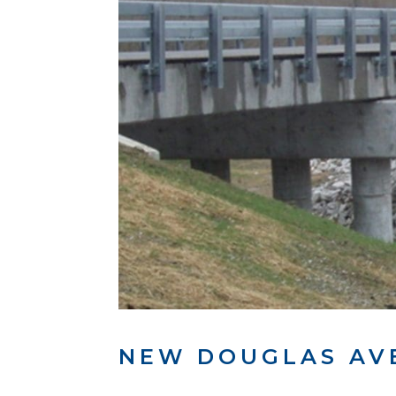
NEW DOUGLAS AV