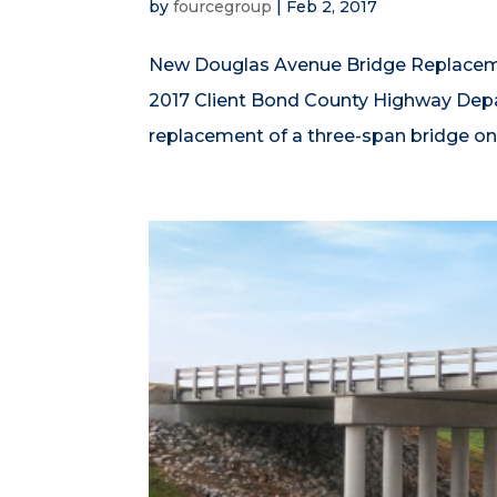
by
fourcegroup
|
Feb 2, 2017
New Douglas Avenue Bridge Replacemen
2017 Client Bond County Highway De
replacement of a three-span bridge on 