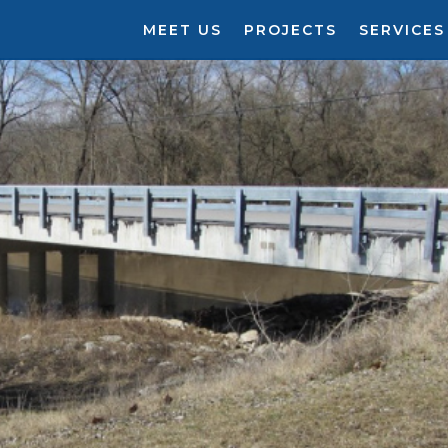
MEET US
PROJECTS
SERVICES