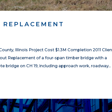
 REPLACEMENT
ty, Illinois Project Cost $1.3M Completion 2011 Clien
t Replacement of a four-span timber bridge with a
e bridge on CH 19, including approach work, roadway...