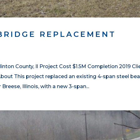
BRIDGE REPLACEMENT
nton County, Il Project Cost $1.5M Completion 2019 Cli
out This project replaced an existing 4-span steel b
reese, Illinois, with a new 3-span...