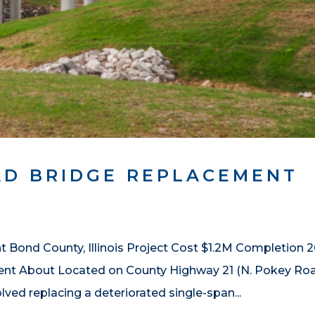
AD BRIDGE REPLACEMENT
Bond County, Illinois Project Cost $1.2M Completion 2
nt About Located on County Highway 21 (N. Pokey Ro
volved replacing a deteriorated single-span...