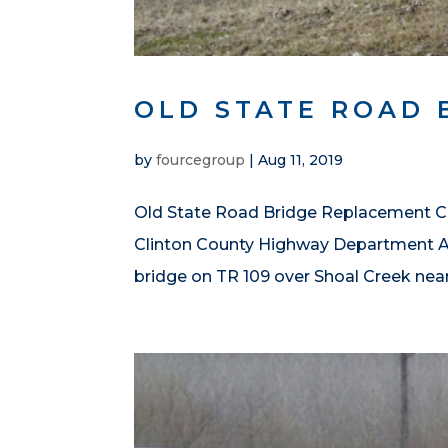
OLD STATE ROAD 
by
fourcegroup
|
Aug 11, 2019
Old State Road Bridge Replacement Cli
Clinton County Highway Department Ab
bridge on TR 109 over Shoal Creek near B