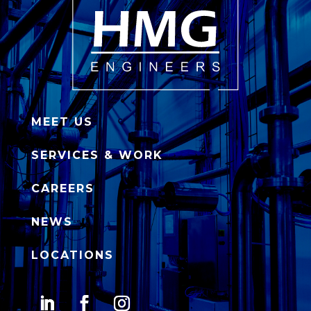
MEET US
SERVICES & WORK
CAREERS
NEWS
LOCATIONS