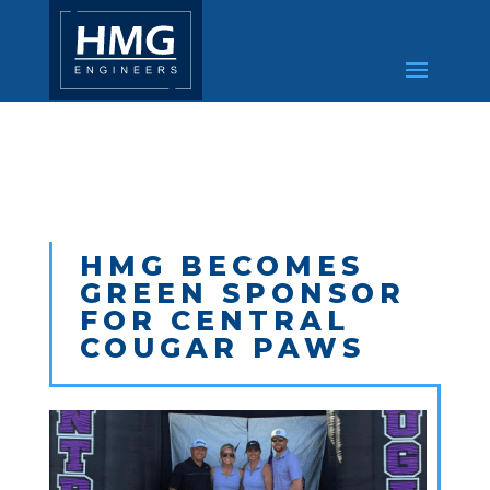
HMG BECOMES
GREEN SPONSOR
FOR CENTRAL
COUGAR PAWS