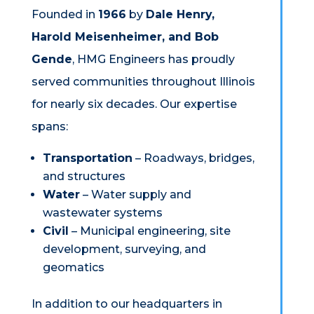
Founded in
1966
by
Dale Henry,
Harold Meisenheimer, and Bob
Gende
, HMG Engineers has proudly
served communities throughout Illinois
for nearly six decades. Our expertise
spans:
Transportation
– Roadways, bridges,
and structures
Water
– Water supply and
wastewater systems
Civil
– Municipal engineering, site
development, surveying, and
geomatics
In addition to our headquarters in