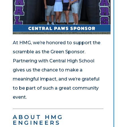
At HMG, we’re honored to support the
scramble as the Green Sponsor.
Partnering with Central High School
gives us the chance to make a
meaningful impact, and we’re grateful
to be part of such a great community
event.
ABOUT HMG
ENGINEERS