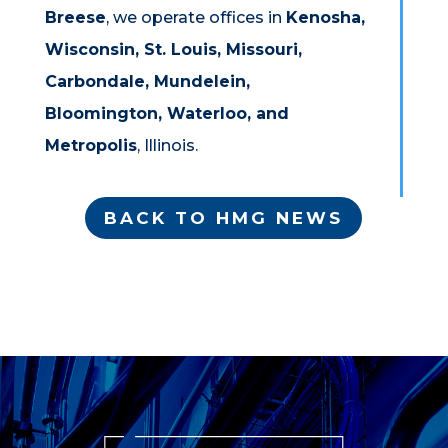
Breese
, we operate offices in
Kenosha,
Wisconsin, St. Louis, Missouri,
Carbondale, Mundelein,
Bloomington, Waterloo, and
Metropolis
, Illinois.
BACK TO HMG NEWS