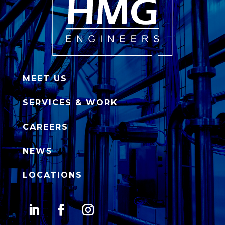
MEET US
SERVICES & WORK
CAREERS
NEWS
LOCATIONS