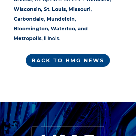
Wisconsin, St. Louis, Missouri,
Carbondale,
Mundelein,
Bloomington, Waterloo, and
Metropolis
, Illinois.
BACK TO HMG NEWS