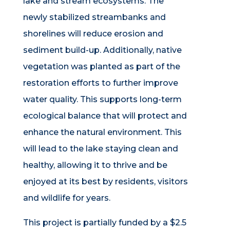
lake and stream ecosystems. The
newly stabilized streambanks and
shorelines will reduce erosion and
sediment build-up. Additionally, native
vegetation was planted as part of the
restoration efforts to further improve
water quality. This supports long-term
ecological balance that will protect and
enhance the natural environment. This
will lead to the lake staying clean and
healthy, allowing it to thrive and be
enjoyed at its best by residents, visitors
and wildlife
for years
.
This project is partially funded by a $2.5