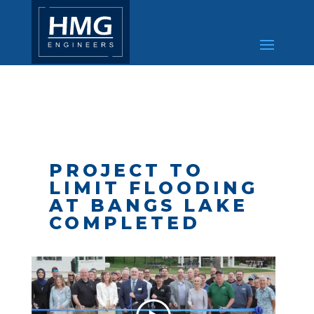
PROJECT TO
LIMIT FLOODING
AT BANGS LAKE
COMPLETED