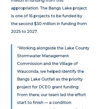
million in funding from this
appropriation. The Bangs Lake project
is one of 16 projects to be funded by
the second $30 million in funding from
2025 to 2027.
“Working alongside the Lake County
Stormwater Management
Commission and the Village of
Wauconda, we helped identify the
Bangs Lake Outfall as the priority
project for DCEO grant funding.
From there, our team led the effort
start to finish — a condition