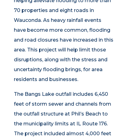
helping alleviate flooding to more than
70 properties and eight roads in
Wauconda. As heavy rainfall events
have become more common, flooding
and road closures have increased in this
area. This project will help limit those
disruptions, along with the stress and
uncertainty flooding brings, for area
residents and businesses.
The Bangs Lake outfall includes 6,450
feet of storm sewer and channels from
the outfall structure at Phil’s Beach to
the municipality limits at IL Route 176.
The project included almost 4,000 feet