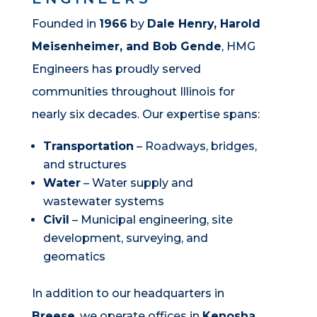
Founded in
1966
by
Dale Henry, Harold
Meisenheimer, and Bob Gende
, HMG
Engineers has proudly served
communities throughout Illinois for
nearly six decades. Our expertise spans:
Transportation
– Roadways, bridges,
and structures
Water
– Water supply and
wastewater systems
Civil
– Municipal engineering, site
development, surveying, and
geomatics
In addition to our headquarters in
Breese
, we operate offices in
Kenosha,