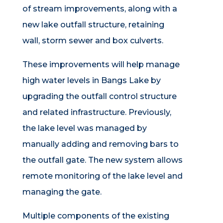
of stream improvements, along with a
new lake outfall structure, retaining
wall, storm sewer and box culverts.
These improvements will help manage
high water levels in Bangs Lake by
upgrading the outfall control structure
and related infrastructure. Previously,
the lake level was managed by
manually adding and removing bars to
the outfall gate. The new system allows
remote monitoring of the lake level and
managing the gate.
Multiple components of the existing