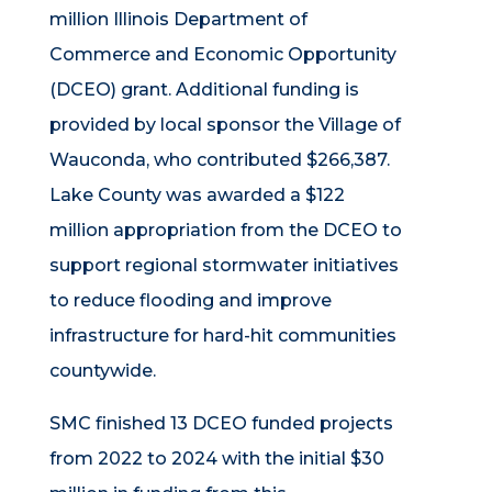
million Illinois Department of
Commerce and Economic Opportunity
(DCEO) grant. Additional funding is
provided by local sponsor the Village of
Wauconda, who contributed $266,387.
Lake County was awarded a $122
million appropriation from the DCEO to
support regional stormwater initiatives
to reduce flooding and improve
infrastructure for hard-hit communities
countywide.
SMC finished 13 DCEO funded projects
from 2022 to 2024 with the initial $30