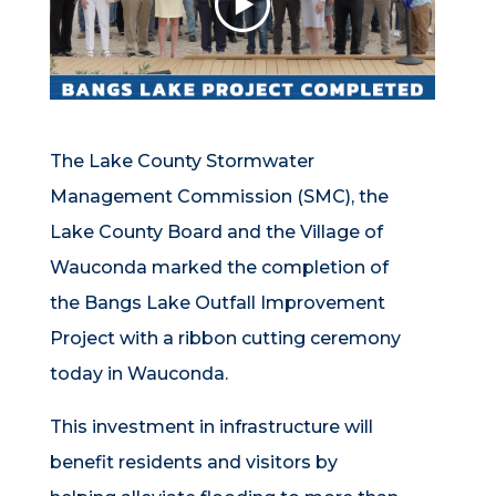
The Lake County Stormwater
Management Commission (SMC), the
Lake County Board and the Village of
Wauconda marked the completion of
the Bangs Lake Outfall Improvement
Project with a ribbon cutting ceremony
today in Wauconda.
This investment in infrastructure will
benefit residents and visitors by