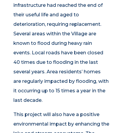
infrastructure had reached the end of
their useful life and aged to
deterioration, requiring replacement.
Several areas within the Village are
known to flood during heavy rain
events. Local roads have been closed
40 times due to flooding in the last
several years. Area residents’ homes
are regularly impacted by flooding, with
it occurring up to 15 times a year in the
last decade.
This project will also have a positive
environmental impact by enhancing the