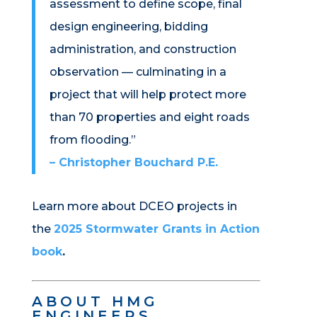
assessment to define scope, final
design engineering, bidding
administration, and construction
observation — culminating in a
project that will help protect more
than 70 properties and eight roads
from flooding.”
– Christopher Bouchard P.E.
Learn more about DCEO projects in
the
2025 Stormwater Grants in Action
book
.
ABOUT HMG
ENGINEERS