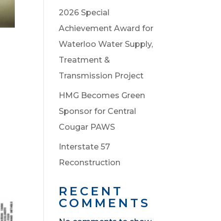
2026 Special
Achievement Award for
Waterloo Water Supply,
Treatment &
Transmission Project
HMG Becomes Green
Sponsor for Central
Cougar PAWS
Interstate 57
Reconstruction
RECENT
COMMENTS