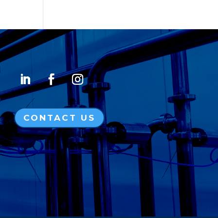
CONTACT US