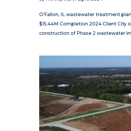
O’Fallon, IL wastewater treatment plan
$15.44M Completion 2024 Client City o
construction of Phase 2 wastewater imp