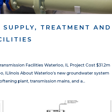
 SUPPLY, TREATMENT AND
ILITIES
ansmission Facilities Waterloo, IL Project Cost $31.2m
oo, ILlinois About Waterloo’s new groundwater system
oftening plant, transmission mains, and a...