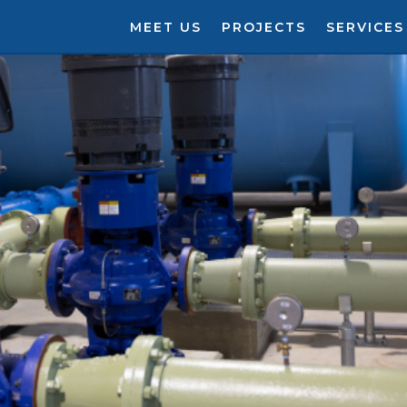
MEET US
PROJECTS
SERVICES