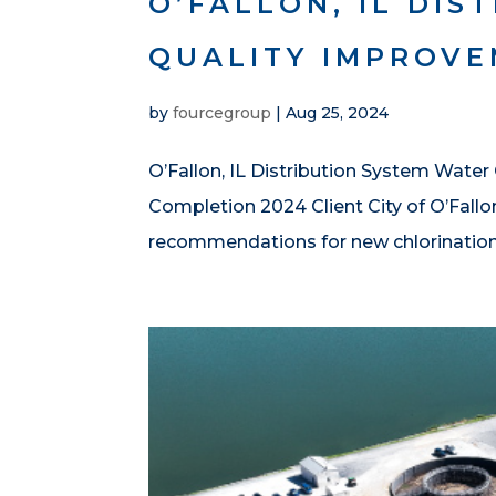
O’FALLON, IL DIS
QUALITY IMPROV
by
fourcegroup
|
Aug 25, 2024
O’Fallon, IL Distribution System Water
Completion 2024 Client City of O’Fallo
recommendations for new chlorination s