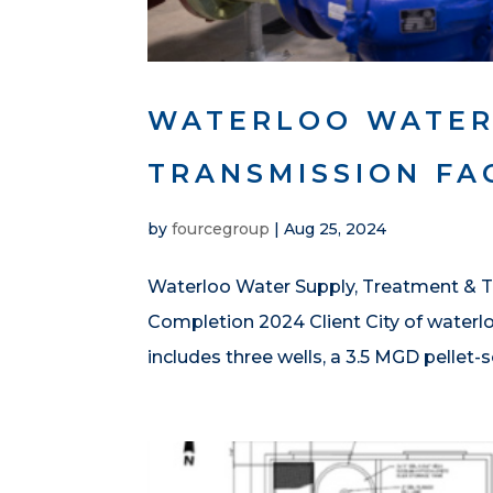
WATERLOO WATER
TRANSMISSION FAC
by
fourcegroup
|
Aug 25, 2024
Waterloo Water Supply, Treatment & Tr
Completion 2024 Client City of waterl
includes three wells, a 3.5 MGD pellet-s