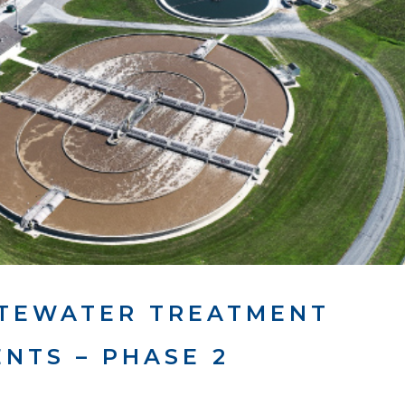
STEWATER TREATMENT
NTS – PHASE 2