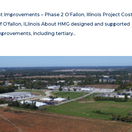
t Improvements – Phase 2 O’Fallon, Illinois Project Cos
f O’fallon, ILlinois About HMG designed and supported
rovements, including tertiary...