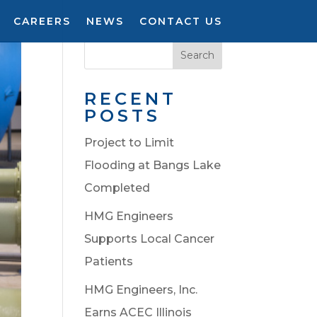
CAREERS
NEWS
CONTACT US
Search
RECENT
POSTS
Project to Limit
Flooding at Bangs Lake
Completed
HMG Engineers
Supports Local Cancer
Patients
HMG Engineers, Inc.
Earns ACEC Illinois