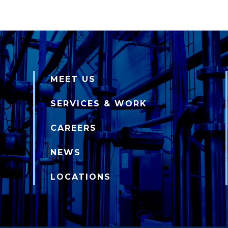
MEET US
SERVICES & WORK
CAREERS
NEWS
LOCATIONS