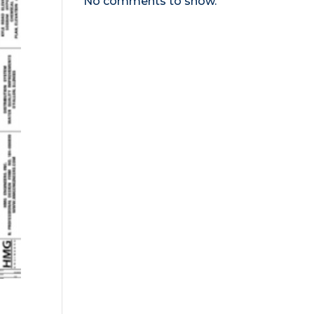
No comments to show.