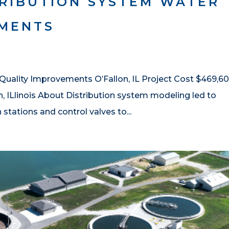
TRIBUTION SYSTEM WATER
EMENTS
 Quality Improvements O’Fallon, IL Project Cost $469,6
n, ILlinois About Distribution system modeling led to
tations and control valves to...