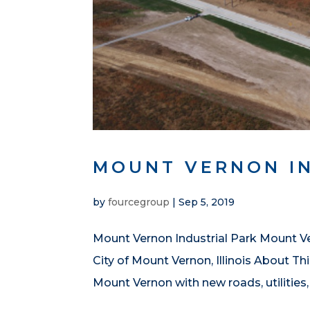
MOUNT VERNON I
by
fourcegroup
|
Sep 5, 2019
Mount Vernon Industrial Park Mount Ver
City of Mount Vernon, Illinois About Th
Mount Vernon with new roads, utilities,