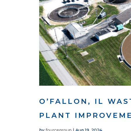
O’FALLON, IL WA
PLANT IMPROVEME
by
fourcegroup
|
Aug 19, 2024