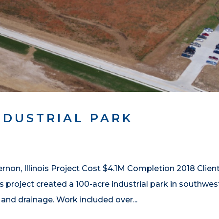
NDUSTRIAL PARK
non, Illinois Project Cost $4.1M Completion 2018 Clien
is project created a 100-acre industrial park in southwes
 and drainage. Work included over...