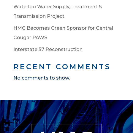
Waterloo Water Supply, Treatment &
Transmission Project
HMG Becomes Green Sponsor for Central
Cougar PAWS
Interstate 57 Reconstruction
RECENT COMMENTS
No comments to show.