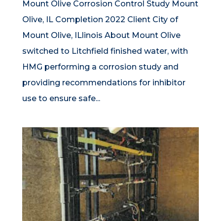
Mount Olive Corrosion Control Study Mount
Olive, IL Completion 2022 Client City of
Mount Olive, ILlinois About Mount Olive
switched to Litchfield finished water, with
HMG performing a corrosion study and
providing recommendations for inhibitor
use to ensure safe...