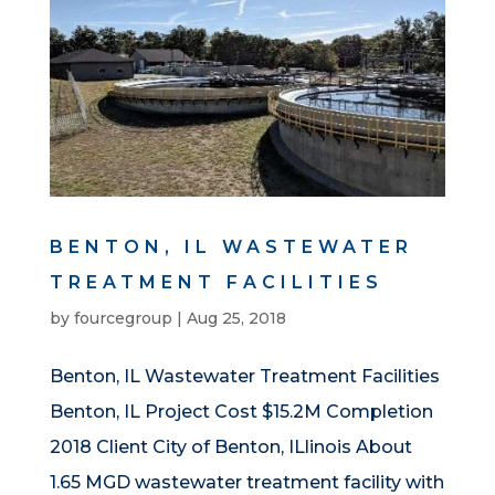
BENTON, IL WASTEWATER
TREATMENT FACILITIES
by
fourcegroup
|
Aug 25, 2018
Benton, IL Wastewater Treatment Facilities
Benton, IL Project Cost $15.2M Completion
2018 Client City of Benton, ILlinois About
1.65 MGD wastewater treatment facility with