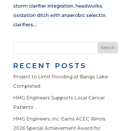
storm clarifier integration, headworks,
oxidation ditch with anaerobic selector,
clarifiers,...
Search
RECENT POSTS
Project to Limit Flooding at Bangs Lake
Completed
HMG Engineers Supports Local Cancer
Patients
HMG Engineers, Inc. Earns ACEC Illinois
2026 Special Achievement Award for