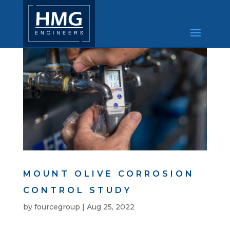
MOUNT OLIVE CORROSION
CONTROL STUDY
by
fourcegroup
|
Aug 25, 2022