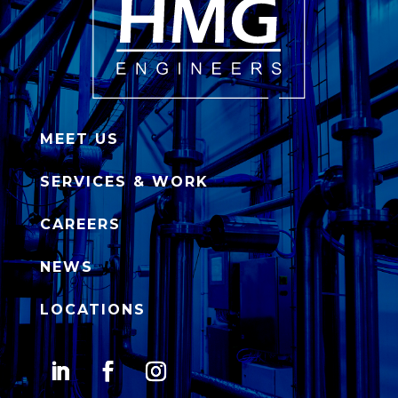
MEET US
SERVICES & WORK
CAREERS
NEWS
LOCATIONS