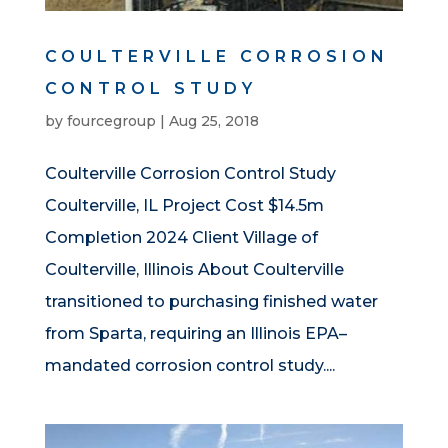
COULTERVILLE CORROSION
CONTROL STUDY
by
fourcegroup
|
Aug 25, 2018
Coulterville Corrosion Control Study
Coulterville, IL Project Cost $14.5m
Completion 2024 Client Village of
Coulterville, Illinois About Coulterville
transitioned to purchasing finished water
from Sparta, requiring an Illinois EPA–
mandated corrosion control study....