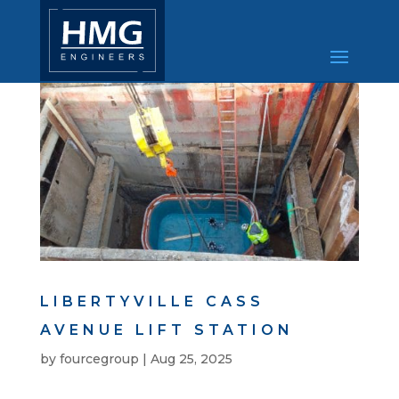
LIBERTYVILLE CASS
AVENUE LIFT STATION
by
fourcegroup
|
Aug 25, 2025