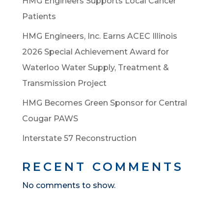
HMG Engineers Supports Local Cancer
Patients
HMG Engineers, Inc. Earns ACEC Illinois
2026 Special Achievement Award for
Waterloo Water Supply, Treatment &
Transmission Project
HMG Becomes Green Sponsor for Central
Cougar PAWS
Interstate 57 Reconstruction
RECENT COMMENTS
No comments to show.