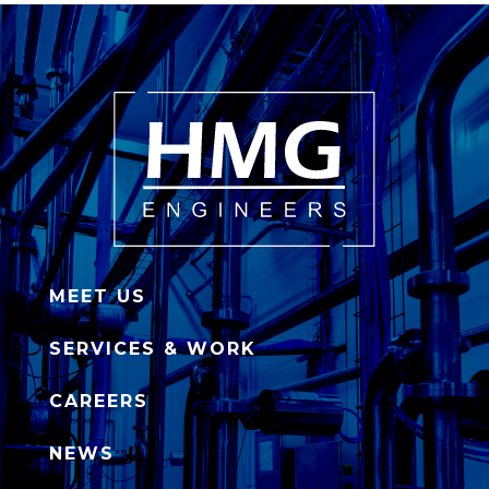
MEET US
SERVICES & WORK
CAREERS
NEWS