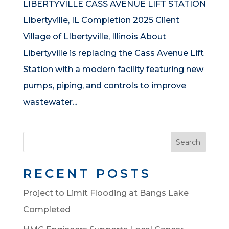
LIBERTYVILLE CASS AVENUE LIFT STATION
LIbertyville, IL Completion 2025 Client
Village of LIbertyville, Illinois About
Libertyville is replacing the Cass Avenue Lift
Station with a modern facility featuring new
pumps, piping, and controls to improve
wastewater...
Search
RECENT POSTS
Project to Limit Flooding at Bangs Lake
Completed