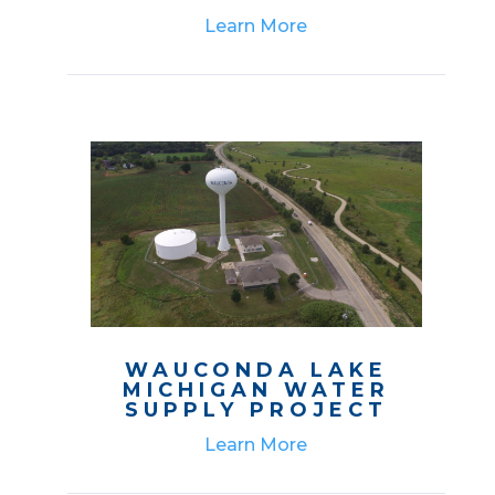
Learn More
WAUCONDA LAKE
MICHIGAN WATER
SUPPLY PROJECT
Learn More