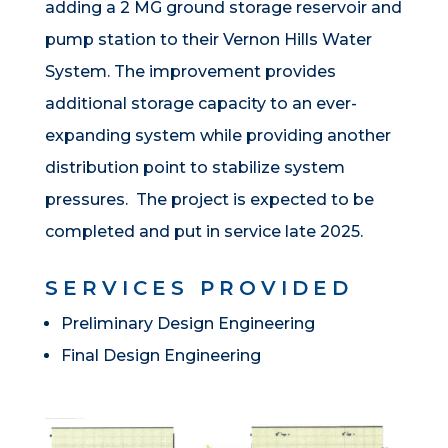
adding a 2 MG ground storage reservoir and
pump station to their Vernon Hills Water
System. The improvement provides
additional storage capacity to an ever-
expanding system while providing another
distribution point to stabilize system
pressures. The project is expected to be
completed and put in service late 2025.
SERVICES PROVIDED
Preliminary Design Engineering
Final Design Engineering