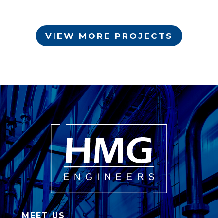
VIEW MORE PROJECTS
MEET US