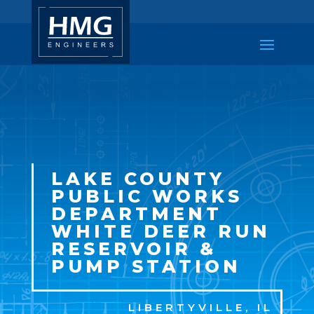
LAKE COUNTY
PUBLIC WORKS
DEPARTMENT
WHITE DEER RUN
RESERVOIR &
PUMP STATION
LIBERTYVILLE, IL