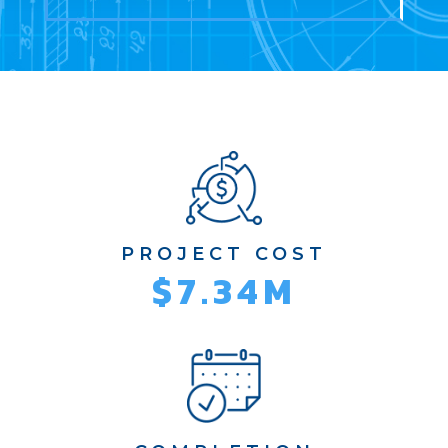
PROJECT COST
$7.34M