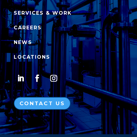
SERVICES & WORK
CAREERS
NEWS
LOCATIONS
CONTACT US