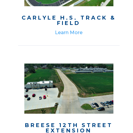
CARLYLE H.S. TRACK &
FIELD
Learn More
BREESE 12TH STREET
EXTENSION