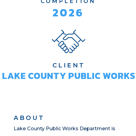
COMPLETION
2026
CLIENT
LAKE COUNTY PUBLIC WORKS
ABOUT
Lake County Public Works Department is