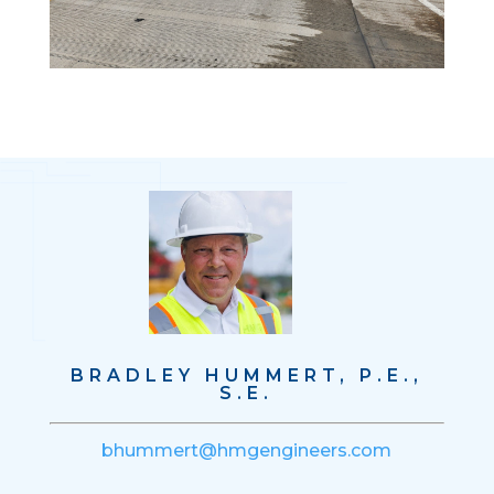
BRADLEY HUMMERT, P.E.,
S.E.
bhummert@hmgengineers.com