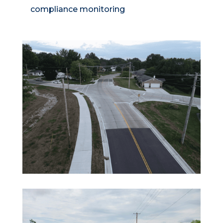
compliance monitoring