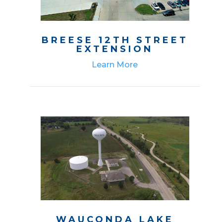
BREESE 12TH STREET
EXTENSION
Learn More
WAUCONDA LAKE