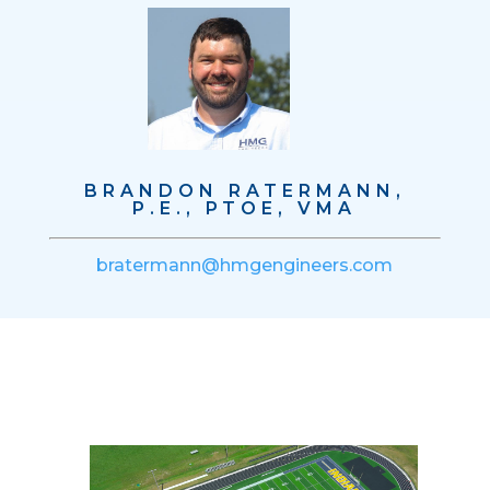
BRANDON RATERMANN,
P.E., PTOE, VMA
bratermann@hmgengineers.com