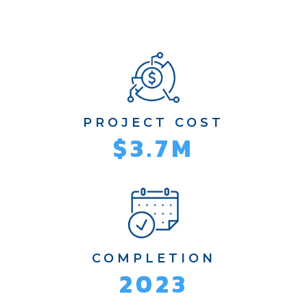
PROJECT COST
$3.7M
COMPLETION
2023