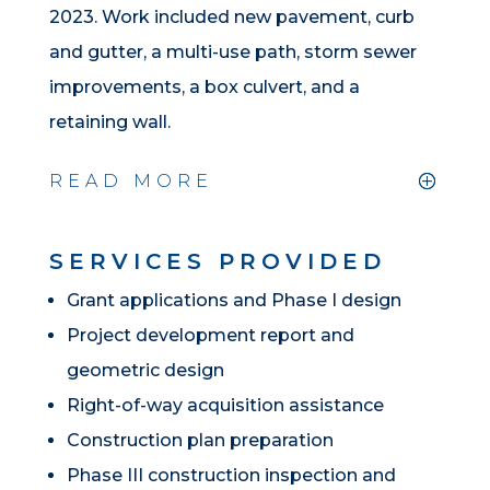
2023. Work included new pavement, curb
and gutter, a multi-use path, storm sewer
improvements, a box culvert, and a
retaining wall.
READ MORE
SERVICES PROVIDED
Grant applications and Phase I design
Project development report and
geometric design
Right-of-way acquisition assistance
Construction plan preparation
Phase III construction inspection and