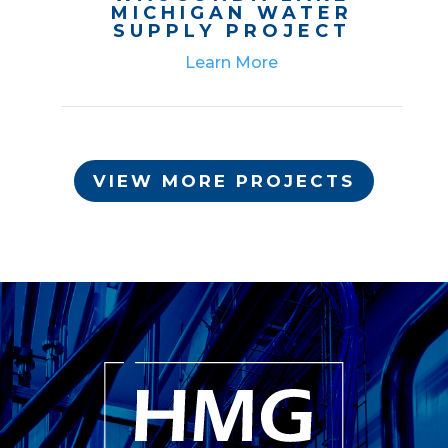
MICHIGAN WATER
SUPPLY PROJECT
Learn More
VIEW MORE PROJECTS