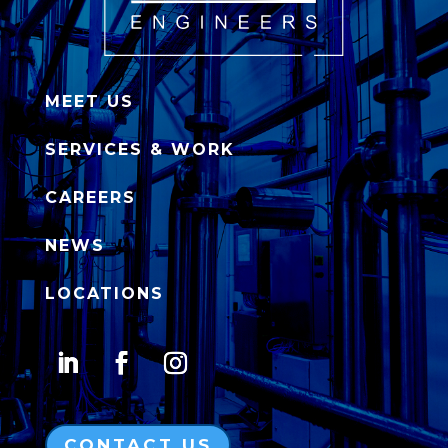
MEET US
SERVICES & WORK
CAREERS
NEWS
LOCATIONS
CONTACT US