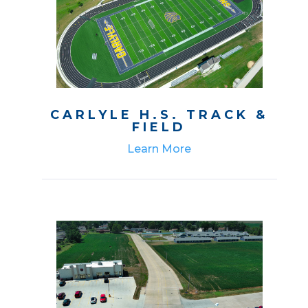
CARLYLE H.S. TRACK &
FIELD
Learn More