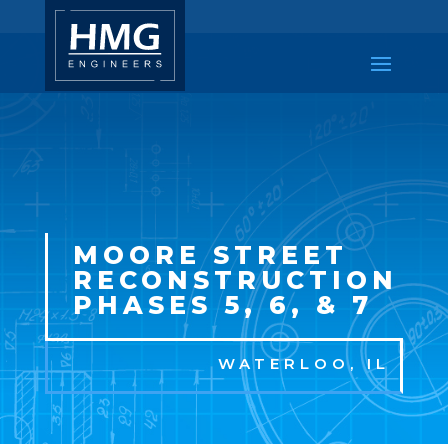
MOORE STREET
RECONSTRUCTION
PHASES 5, 6, & 7
WATERLOO, IL