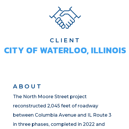
CLIENT
CITY OF WATERLOO, ILLINOIS
ABOUT
The North Moore Street project
reconstructed 2,045 feet of roadway
between Columbia Avenue and IL Route 3
in three phases, completed in 2022 and