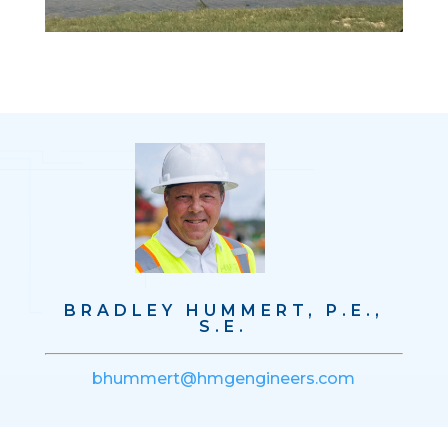
BRADLEY HUMMERT, P.E.,
S.E.
bhummert@hmgengineers.com