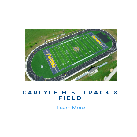
CARLYLE H.S. TRACK &
FIELD
Learn More