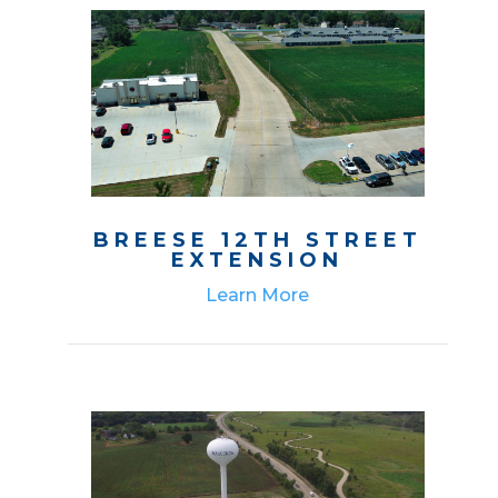
BREESE 12TH STREET
EXTENSION
Learn More