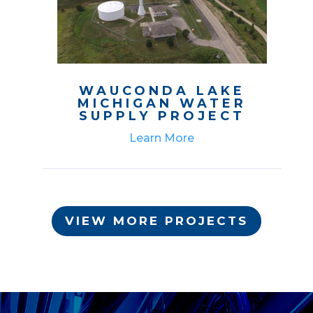
WAUCONDA LAKE
MICHIGAN WATER
SUPPLY PROJECT
Learn More
VIEW MORE PROJECTS