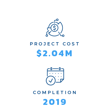
PROJECT COST
$2.04M
COMPLETION
2019