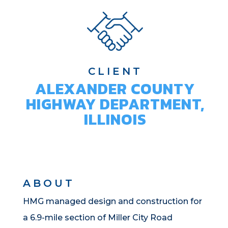
CLIENT
ALEXANDER COUNTY
HIGHWAY DEPARTMENT,
ILLINOIS
ABOUT
HMG managed design and construction for
a 6.9-mile section of Miller City Road