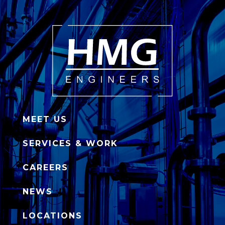
MEET US
SERVICES & WORK
CAREERS
NEWS
LOCATIONS