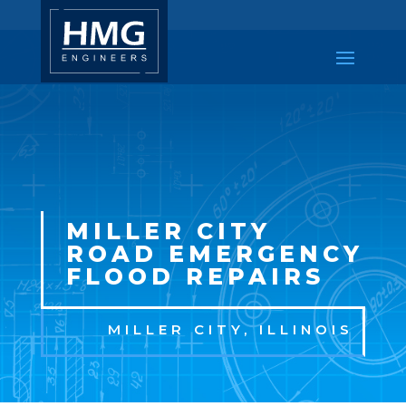
MILLER CITY
ROAD EMERGENCY
FLOOD REPAIRS
MILLER CITY
, ILLINOIS