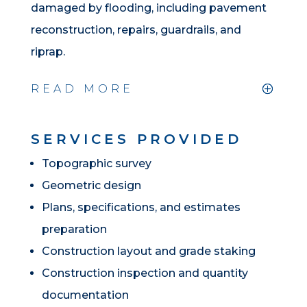
damaged by flooding, including pavement
reconstruction, repairs, guardrails, and
riprap.
READ MORE
SERVICES PROVIDED
Topographic survey
Geometric design
Plans, specifications, and estimates
preparation
Construction layout and grade staking
Construction inspection and quantity
documentation