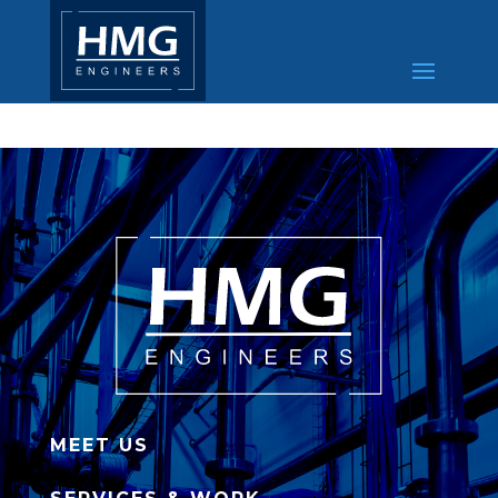
MEET US