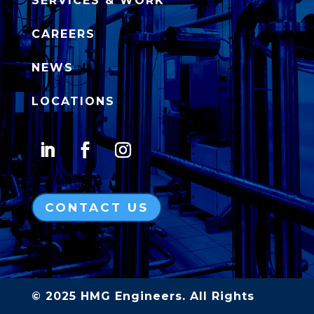
SERVICES & WORK
CAREERS
NEWS
LOCATIONS
CONTACT US
© 2025 HMG Engineers. All Rights