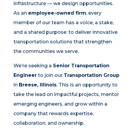
infrastructure — we design opportunities.
As an
employee-owned firm
, every
member of our team has a voice, a stake,
and a shared purpose: to deliver innovative
transportation solutions that strengthen
the communities we serve.
We’re seeking a
Senior Transportation
Engineer
to join our
Transportation Group
in
Breese, Illinois
. This is an opportunity to
take the lead on impactful projects, mentor
emerging engineers, and grow within a
company that rewards expertise,
collaboration, and ownership.