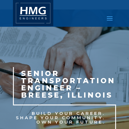
SENIOR
TRANSPORTATION
ENGINEER –
BREESE, ILLINOIS
BUILD YOUR CAREER.
SHAPE YOUR COMMUNITY.
OWN YOUR FUTURE.