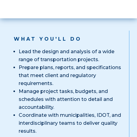
WHAT YOU'LL DO
Lead the design and analysis of a wide
range of transportation projects.
Prepare plans, reports, and specifications
that meet client and regulatory
requirements.
Manage project tasks, budgets, and
schedules with attention to detail and
accountability.
Coordinate with municipalities, IDOT, and
interdisciplinary teams to deliver quality
results.