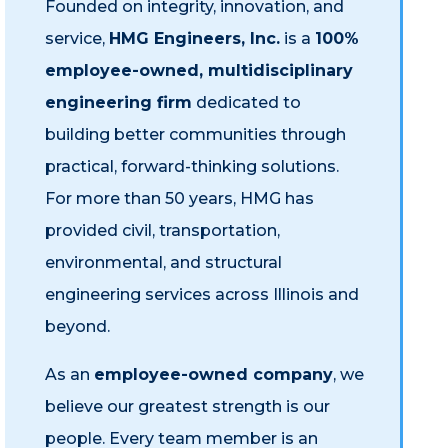
Founded on integrity, innovation, and
service,
HMG Engineers, Inc.
is a
100%
employee-owned, multidisciplinary
engineering firm
dedicated to
building better communities through
practical, forward-thinking solutions.
For more than 50 years, HMG has
provided civil, transportation,
environmental, and structural
engineering services across Illinois and
beyond.
As an
employee-owned company
, we
believe our greatest strength is our
people. Every team member is an