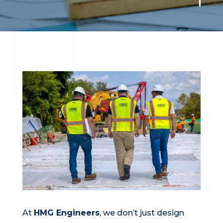
At
HMG Engineers
, we don’t just design