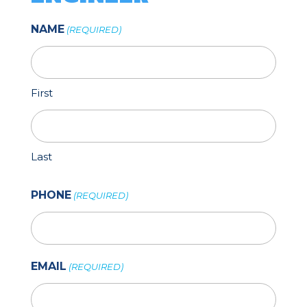
NAME
(REQUIRED)
First
Last
PHONE
(REQUIRED)
EMAIL
(REQUIRED)