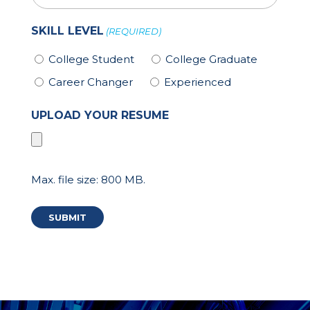
SKILL LEVEL
(REQUIRED)
College Student
College Graduate
Career Changer
Experienced
UPLOAD YOUR RESUME
Max. file size: 800 MB.