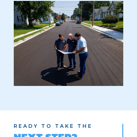
READY TO TAKE THE