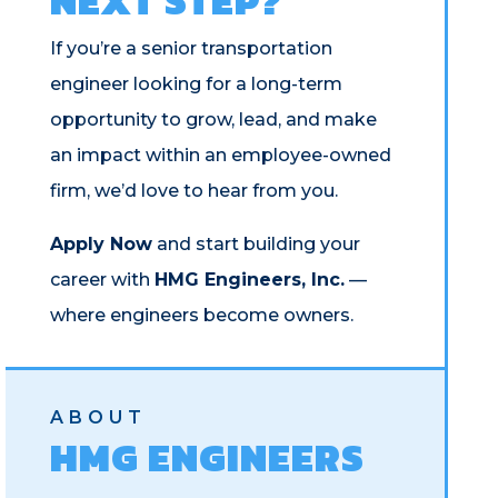
NEXT STEP?
If you’re a senior transportation
engineer looking for a long-term
opportunity to grow, lead, and make
an impact within an employee-owned
firm, we’d love to hear from you.
Apply Now
and start building your
career with
HMG Engineers, Inc.
—
where engineers become owners.
ABOUT
HMG ENGINEERS