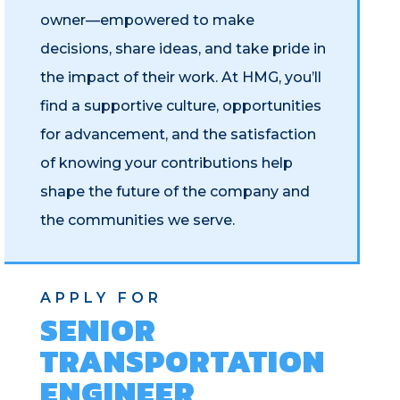
owner—empowered to make
decisions, share ideas, and take pride in
the impact of their work. At HMG, you’ll
find a supportive culture, opportunities
for advancement, and the satisfaction
of knowing your contributions help
shape the future of the company and
the communities we serve.
APPLY FOR
SENIOR
TRANSPORTATION
ENGINEER