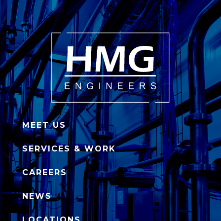
MEET US
SERVICES & WORK
CAREERS
NEWS
LOCATIONS