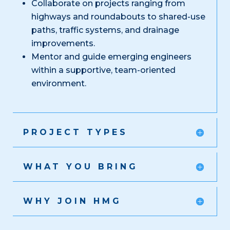
Collaborate on projects ranging from
highways and roundabouts to shared-use
paths, traffic systems, and drainage
improvements.
Mentor and guide emerging engineers
within a supportive, team-oriented
environment.
PROJECT TYPES
WHAT YOU BRING
WHY JOIN HMG