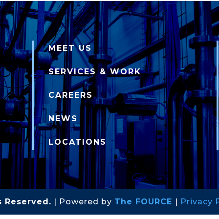
MEET US
SERVICES & WORK
CAREERS
NEWS
LOCATIONS
s Reserved.
| Powered by
The FOURCE
|
Privacy 