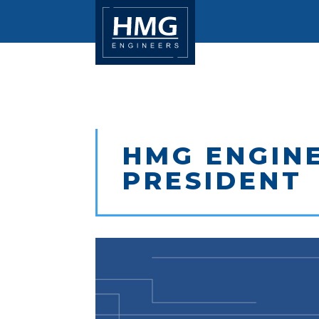
HMG ENGINE
PRESIDENT