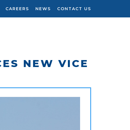
CAREERS
NEWS
CONTACT US
CES NEW VICE