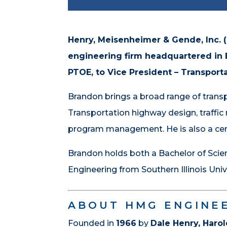
Henry, Meisenheimer & Gende, Inc. 
engineering firm headquartered in B
PTOE, to Vice President – Transporta
Brandon brings a broad range of transpo
Transportation highway design, traffi
program management. He is also a cert
Brandon holds both a Bachelor of Scienc
Engineering from Southern Illinois Univ
ABOUT HMG ENGINE
Founded in
1966
by
Dale Henry, Har