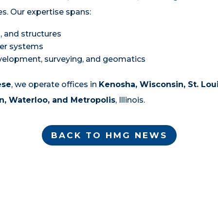
es. Our expertise spans:
 and structures
er systems
evelopment, surveying, and geomatics
ese
, we operate offices in
Kenosha, Wisconsin, St. Loui
, Waterloo, and Metropolis
, Illinois.
BACK TO HMG NEWS