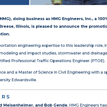
(HMG), doing business as HMG Engineers, Inc., a 1
reese, Illinois, is pleased to announce the promoti
tion.
rtation engineering expertise to this leadership role, i
c modeling and impact studies, stormwater and drainag
ified Professional Traffic Operations Engineer (PTOE).
e and a Master of Science in Civil Engineering with a s
ersity Edwardsville.
ERS
old Meisenheimer, and Bob Gende
, HMG Engineers ha