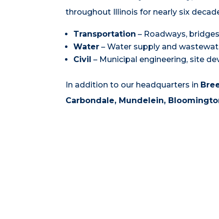
throughout Illinois for nearly six decad
Transportation
– Roadways, bridges,
Water
– Water supply and wastewat
Civil
– Municipal engineering, site d
In addition to our headquarters in
Bre
Carbondale,
Mundelein, Bloomington