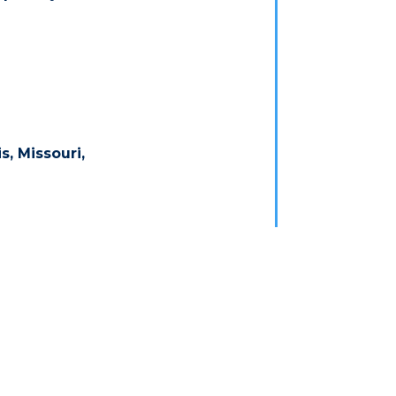
s, Missouri,