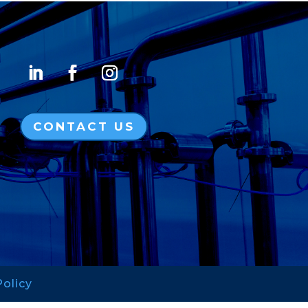
CONTACT US
Policy