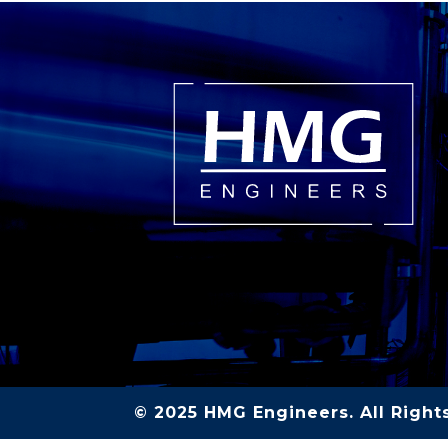
© 2025 HMG Engineers. All Right