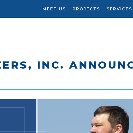
MEET US
PROJECTS
SERVICES
ERS, INC. ANNOUN