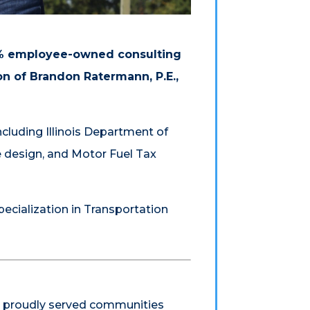
00% employee-owned consulting
on of Brandon Ratermann, P.E.,
ncluding Illinois Department of
e design, and Motor Fuel Tax
pecialization in Transportation
s proudly served communities